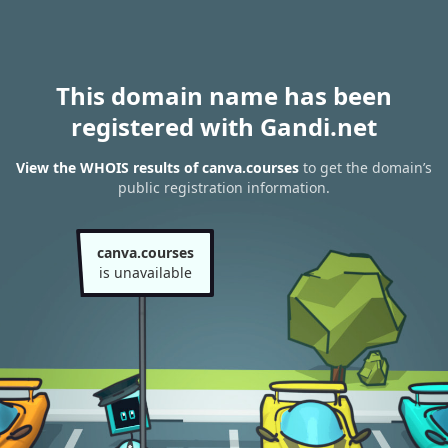
This domain name has been
registered with Gandi.net
View the WHOIS results of canva.courses
to get the domain’s
public registration information.
canva.courses
is unavailable