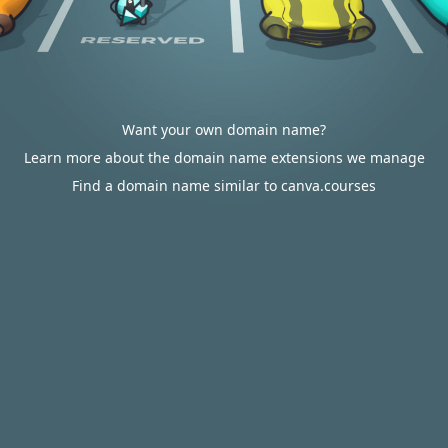
Want your own domain name?
Learn more about the domain name extensions we manage
Find a domain name similar to canva.courses